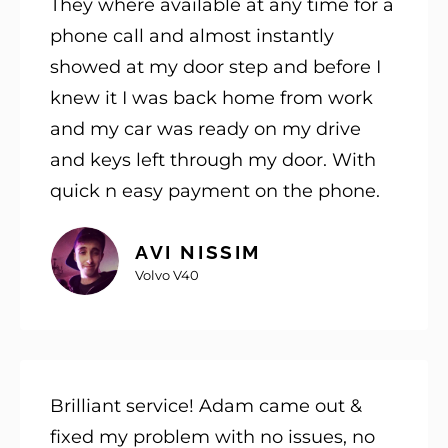
They where available at any time for a
phone call and almost instantly
showed at my door step and before I
knew it I was back home from work
and my car was ready on my drive
and keys left through my door. With
quick n easy payment on the phone.
AVI NISSIM
Volvo V40
Brilliant service! Adam came out &
fixed my problem with no issues, no