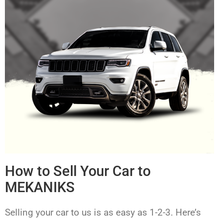
How to Sell Your Car to
MEKANIKS
Selling your car to us is as easy as 1-2-3. Here’s