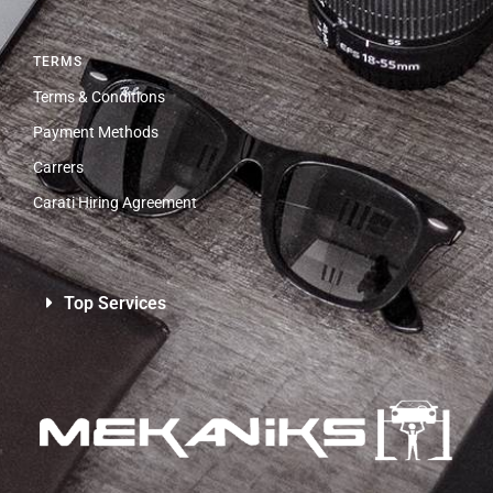
TERMS
Terms & Conditions
Payment Methods
Carrers
Carati Hiring Agreement
Top Services