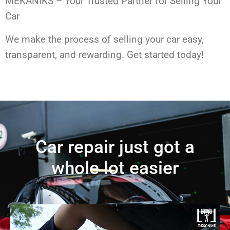
MEKANIKS – Your Trusted Partner for Selling Your
Car
We make the process of selling your car easy,
transparent, and rewarding. Get started today!
Car repair just got a
whole lot easier