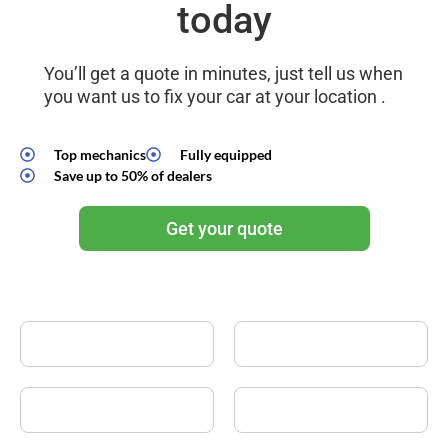
today
You’ll get a quote in minutes, just tell us when
you want us to fix your car at your location .
Top mechanics
Fully equipped
Save up to 50% of dealers
Get your quote