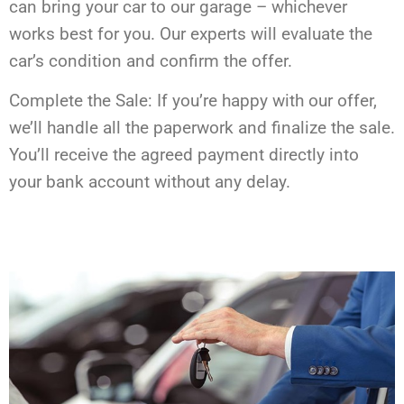
can bring your car to our garage – whichever
works best for you. Our experts will evaluate the
car’s condition and confirm the offer.
Complete the Sale: If you’re happy with our offer,
we’ll handle all the paperwork and finalize the sale.
You’ll receive the agreed payment directly into
your bank account without any delay.