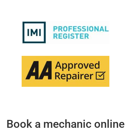
Book a mechanic online