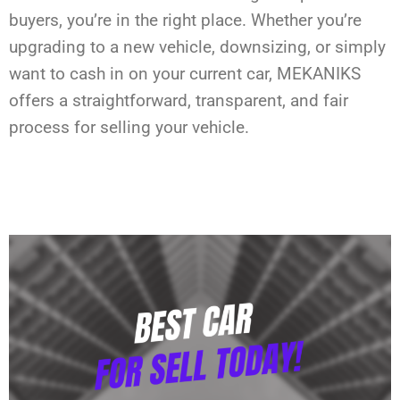
buyers, you’re in the right place. Whether you’re
upgrading to a new vehicle, downsizing, or simply
want to cash in on your current car, MEKANIKS
offers a straightforward, transparent, and fair
process for selling your vehicle.