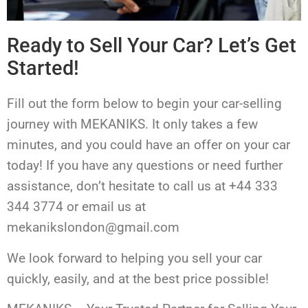
Ready to Sell Your Car? Let’s Get
Started!
Fill out the form below to begin your car-selling
journey with MEKANIKS. It only takes a few
minutes, and you could have an offer on your car
today! If you have any questions or need further
assistance, don’t hesitate to call us at +44 333
344 3774 or email us at
mekanikslondon@gmail.com
We look forward to helping you sell your car
quickly, easily, and at the best price possible!