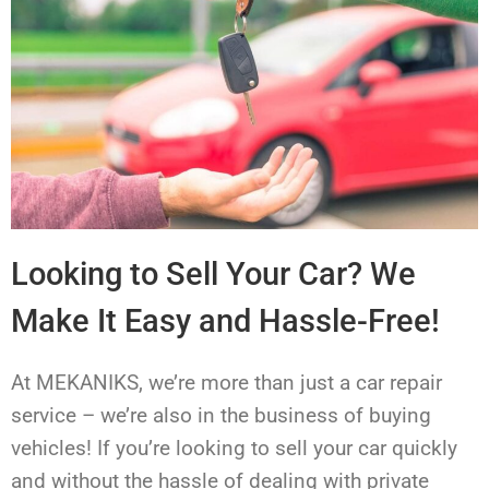
Looking to Sell Your Car? We
Make It Easy and Hassle-Free!
At MEKANIKS, we’re more than just a car repair
service – we’re also in the business of buying
vehicles! If you’re looking to sell your car quickly
and without the hassle of dealing with private