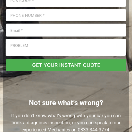
GET YOUR INSTANT QUOTE
Not sure what’s wrong?
If you don’t know what’s wrong with your car you can
book a diagnosis inspection, or you can speak to our
experienced Mechanics on
0333 344 3774.