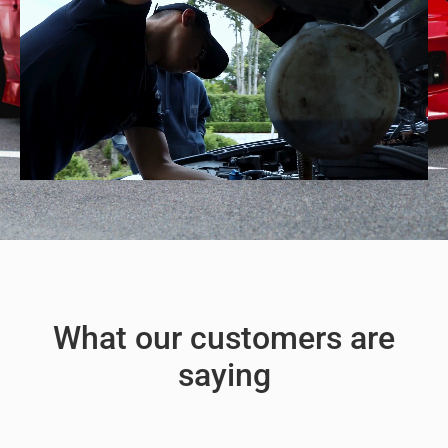
What our customers are
saying