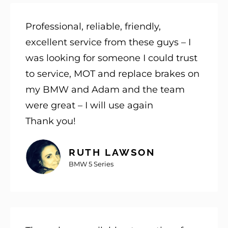
Professional, reliable, friendly,
excellent service from these guys – I
was looking for someone I could trust
to service, MOT and replace brakes on
my BMW and Adam and the team
were great – I will use again
Thank you!
RUTH LAWSON
BMW 5 Series