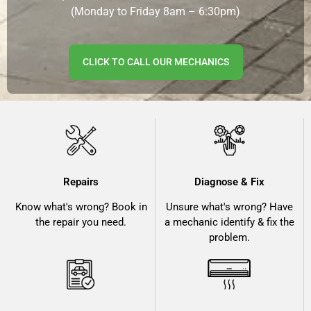
(Monday to Friday 8am – 6:30pm)
CLICK TO CALL OUR MECHANICS
Repairs
Diagnose & Fix
Know what's wrong? Book in
Unsure what's wrong? Have
the repair you need.
a mechanic identify & fix the
problem.