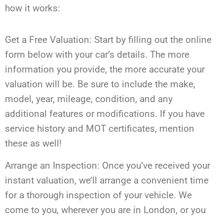
how it works:
Get a Free Valuation: Start by filling out the online
form below with your car’s details. The more
information you provide, the more accurate your
valuation will be. Be sure to include the make,
model, year, mileage, condition, and any
additional features or modifications. If you have
service history and MOT certificates, mention
these as well!
Arrange an Inspection: Once you’ve received your
instant valuation, we’ll arrange a convenient time
for a thorough inspection of your vehicle. We
come to you, wherever you are in London, or you