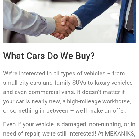
What Cars Do We Buy?
We’re interested in all types of vehicles – from
small city cars and family SUVs to luxury vehicles
and even commercial vans. It doesn’t matter if
your car is nearly new, a high-mileage workhorse,
or something in between – we’ll make an offer.
Even if your vehicle is damaged, non-running, or in
need of repair, we’re still interested! At MEKANIKS,