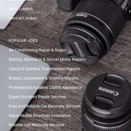
West London
Central London
POPULAR JOBS
Air Conditioning Repair & Regas
Battery, Alternator & Starter Motor Repairs
Clutch & Gearbox Transmission Repairs
Brakes, Suspension & Steering Repairs
Professional Accident Claims Assistance
Expert Accident Repair Services
Fast and Reliable Car Recovery Services
Super Mobile Roadside Assistance
Reliable Van Recovery Services