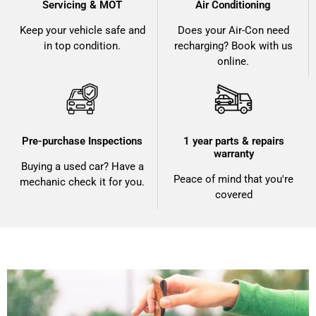
Servicing & MOT
Air Conditioning
Keep your vehicle safe and
Does your Air-Con need
in top condition.
recharging? Book with us
online.
Pre-purchase Inspections
1 year parts & repairs
warranty
Buying a used car? Have a
Peace of mind that you're
mechanic check it for you.
covered