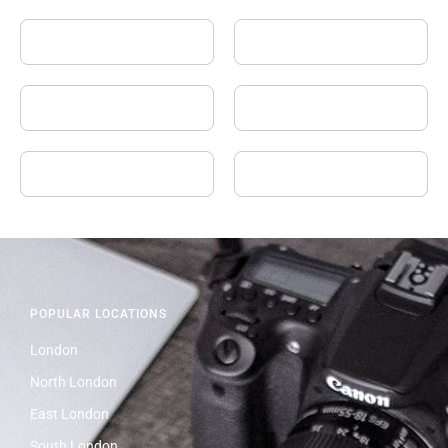
POPULAR LOCATIONS
London
North London
East London
South London