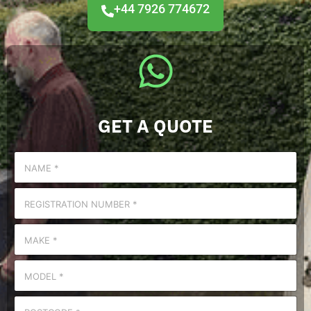
+44 7926 774672
GET A QUOTE