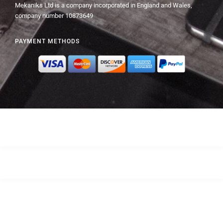
Mekaniks Ltd is a company incorporated in England and Wales,
company number 10873649
PAYMENT METHODS
© Mekaniks 2024 – All Rights Reserved