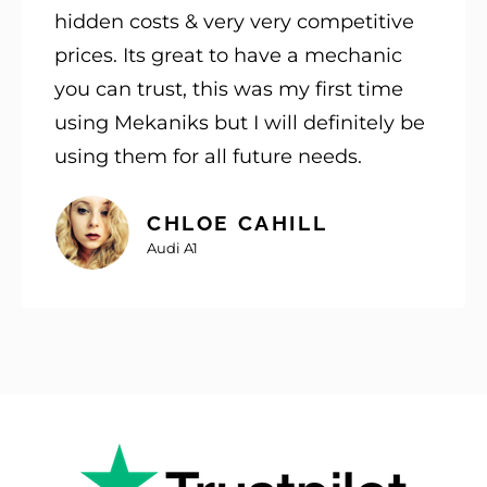
hidden costs & very very competitive
prices. Its great to have a mechanic
you can trust, this was my first time
using Mekaniks but I will definitely be
using them for all future needs.
CHLOE CAHILL
Audi A1