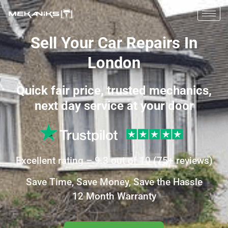
Sell Your Car Repairs In
London
Quick fair price, trusted mechanics,
next day service at your door
Excellent
rating –
9.3
out of 10
(
75+
reviews)
Save Time, Save Money, Save the Hassle
12 Month Warranty