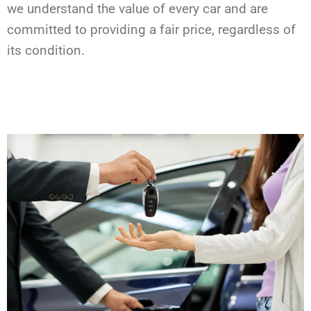
we understand the value of every car and are
committed to providing a fair price, regardless of
its condition.