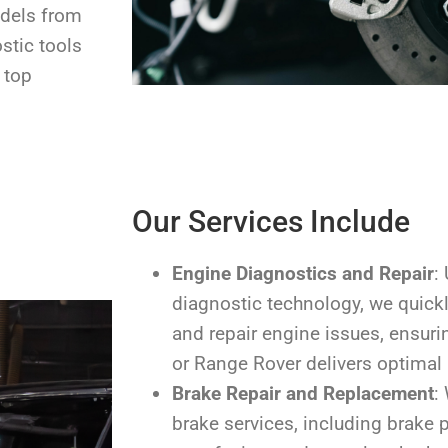
odels from
stic tools
 top
Our Services Include
Engine Diagnostics and Repair
:
diagnostic technology, we quickl
and repair engine issues, ensuri
or Range Rover delivers optimal
Brake Repair and Replacement
:
brake services, including brake 