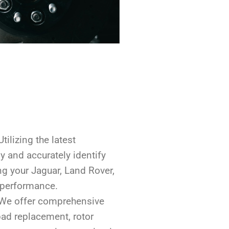
 Utilizing the latest
y and accurately identify
ng your Jaguar, Land Rover,
 performance.
 We offer comprehensive
pad replacement, rotor