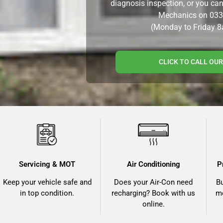
diagnosis inspection, or you ca
Mechanics on
033
(Monday to Friday 
CLICK TO CALL OU
Servicing & MOT
Air Conditioning
P
Keep your vehicle safe and
Does your Air-Con need
B
in top condition.
recharging? Book with us
me
online.