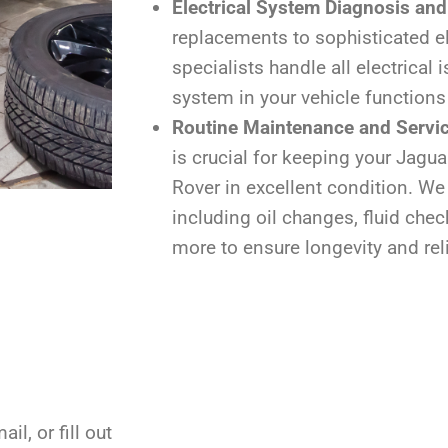
Electrical System Diagnosis and
replacements to sophisticated el
specialists handle all electrical 
system in your vehicle functions
Routine Maintenance and Servi
is crucial for keeping your Jagua
Rover in excellent condition. We 
including oil changes, fluid chec
more to ensure longevity and reli
il, or fill out