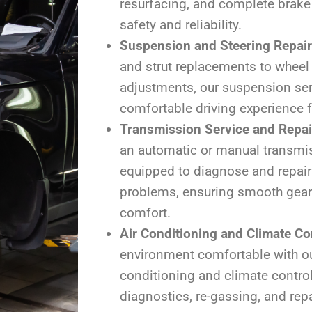
resurfacing, and complete brake
safety and reliability.
Suspension and Steering Repai
and strut replacements to wheel
adjustments, our suspension se
comfortable driving experience fo
Transmission Service and Repai
an automatic or manual transmis
equipped to diagnose and repair
problems, ensuring smooth gear
comfort.
Air Conditioning and Climate Co
environment comfortable with ou
conditioning and climate control
diagnostics, re-gassing, and repa