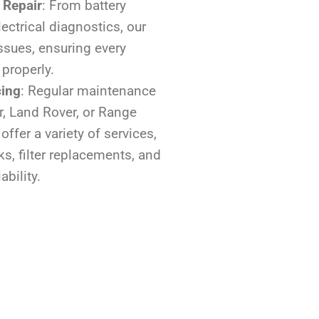
 Repair
: From battery
ectrical diagnostics, our
issues, ensuring every
 properly.
cing
: Regular maintenance
r, Land Rover, or Range
offer a variety of services,
ks, filter replacements, and
ability.