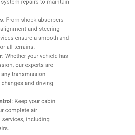
 system repairs to maintain
rs
: From shock absorbers
 alignment and steering
rvices ensure a smooth and
r all terrains.
r
: Whether your vehicle has
sion, our experts are
 any transmission
 changes and driving
ntrol
: Keep your cabin
r complete air
 services, including
irs.