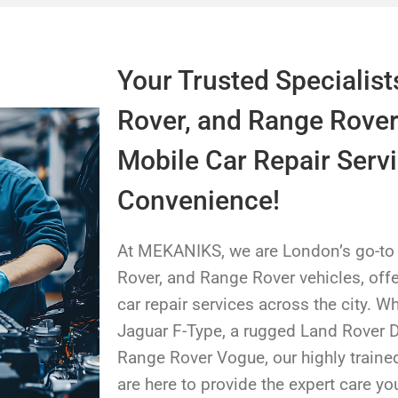
Your Trusted Specialist
Rover, and Range Rover
Mobile Car Repair Servi
Convenience!
At MEKANIKS, we are London’s go-to s
Rover, and Range Rover vehicles, offe
car repair services across the city. W
Jaguar F-Type, a rugged Land Rover D
Range Rover Vogue, our highly trained
are here to provide the expert care yo