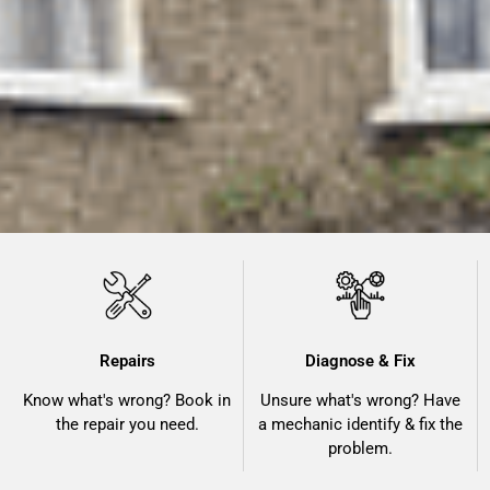
Repairs
Diagnose & Fix
Know what's wrong? Book in
Unsure what's wrong? Have
the repair you need.
a mechanic identify & fix the
problem.