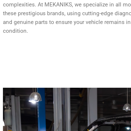
complexities. At MEKANIKS, we specialize in all m
these prestigious brands, using cutting-edge diagno
and genuine parts to ensure your vehicle remains in
condition.