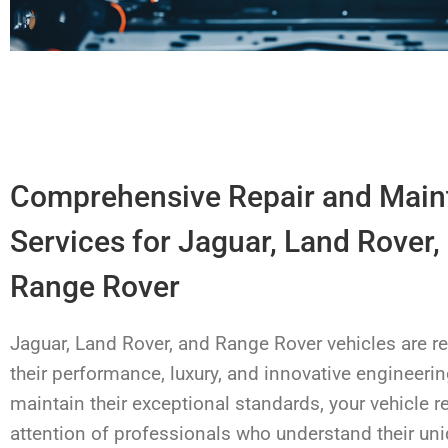
Comprehensive Repair and Mai
Services for Jaguar, Land Rover,
Range Rover
Jaguar, Land Rover, and Range Rover vehicles are 
their performance, luxury, and innovative engineerin
maintain their exceptional standards, your vehicle r
attention of professionals who understand their un