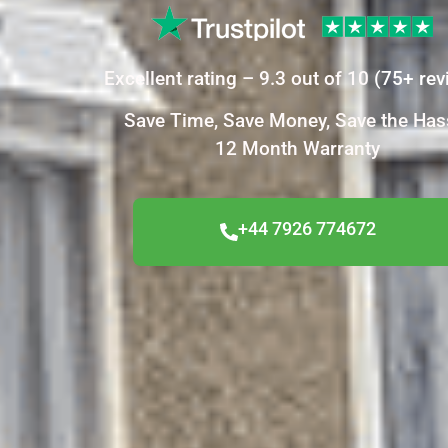
Excellent
rating –
9.3
out of 10
(
75+
rev
Save Time, Save Money, Save the Has
12 Month Warranty
+44 7926 774672