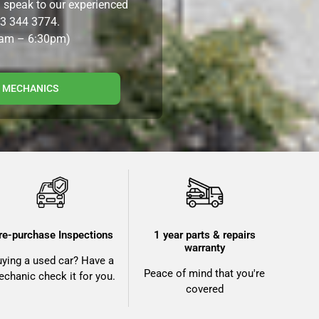
n speak to our experienced
3 344 3774.
8am – 6:30pm)
R MECHANICS
re-purchase Inspections
1 year parts & repairs
warranty
uying a used car? Have a
Peace of mind that you're
chanic check it for you.
covered