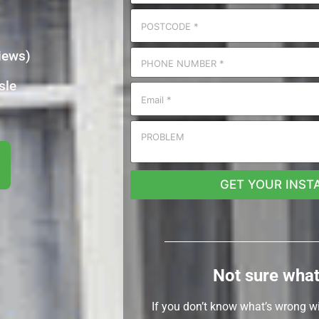
iews)
sle
GET YOUR INST
Not sure what
If you don’t know what’s wrong w