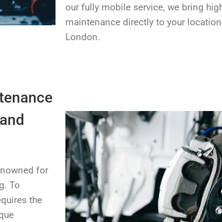
our fully mobile service, we bring hig
maintenance directly to your location
London.
ntenance
 and
renowned for
g. To
equires the
ique