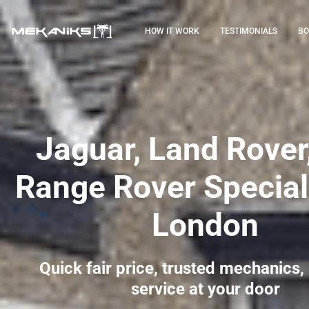
HOW IT WORK
TESTIMONIALS
BO
Jaguar, Land Rover
Range Rover Speciali
London
Quick fair price, trusted mechanics,
service at your door