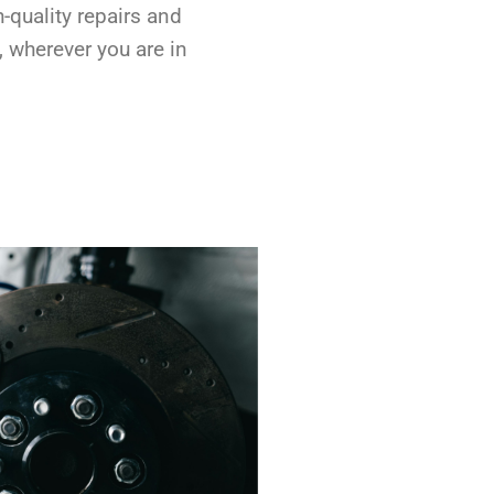
h-quality repairs and
, wherever you are in