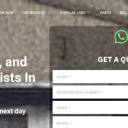
OK NOW
TOP SERVICES
POPULAR JOBS
PARTS
SELL
, and
GET A Q
sts In
 next day