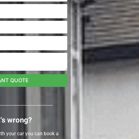
ANT QUOTE
’s wrong?
ith your car you can book a