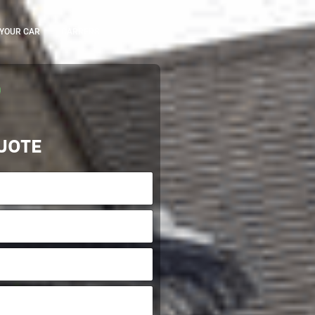
 YOUR CAR
CARRERS
UOTE