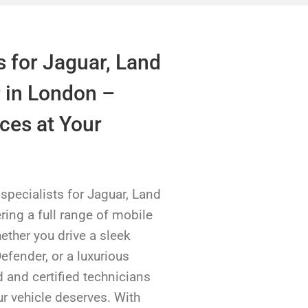
s for Jaguar, Land
 in London –
ces at Your
pecialists for Jaguar, Land
ring a full range of mobile
hether you drive a sleek
efender, or a luxurious
 and certified technicians
ur vehicle deserves. With