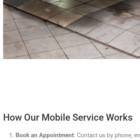
How Our Mobile Service Works
Book an Appointment
: Contact us by phone, ema