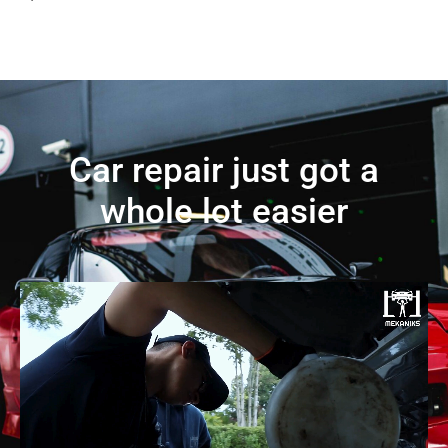
Car repair just got a
whole lot easier