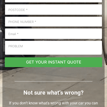
GET YOUR INSTANT QUOTE
Not sure what’s wrong?
If you don’t know what’s wrong with your car you can