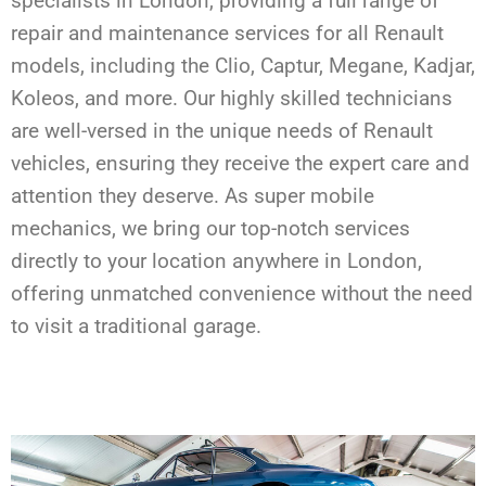
specialists in London, providing a full range of
repair and maintenance services for all Renault
models, including the Clio, Captur, Megane, Kadjar,
Koleos, and more. Our highly skilled technicians
are well-versed in the unique needs of Renault
vehicles, ensuring they receive the expert care and
attention they deserve. As super mobile
mechanics, we bring our top-notch services
directly to your location anywhere in London,
offering unmatched convenience without the need
to visit a traditional garage.