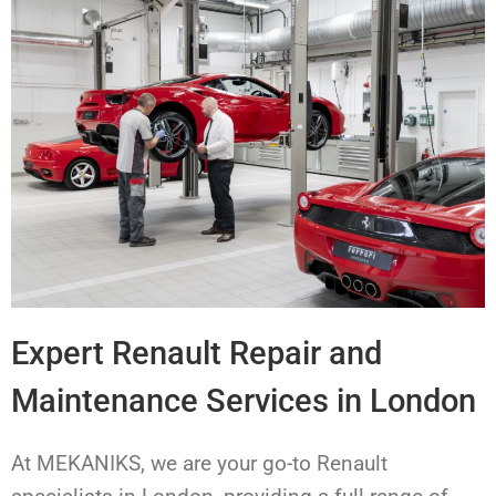
Expert Renault Repair and
Maintenance Services in London
At MEKANIKS, we are your go-to Renault