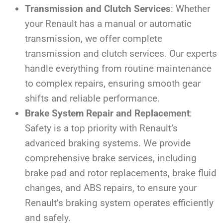
Transmission and Clutch Services
: Whether
your Renault has a manual or automatic
transmission, we offer complete
transmission and clutch services. Our experts
handle everything from routine maintenance
to complex repairs, ensuring smooth gear
shifts and reliable performance.
Brake System Repair and Replacement
:
Safety is a top priority with Renault’s
advanced braking systems. We provide
comprehensive brake services, including
brake pad and rotor replacements, brake fluid
changes, and ABS repairs, to ensure your
Renault’s braking system operates efficiently
and safely.