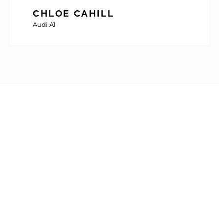
CHLOE CAHILL
Audi A1