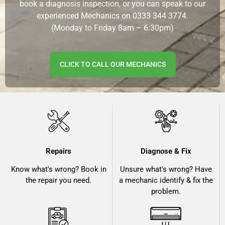
book a diagnosis inspection, or you can speak to our
experienced Mechanics on
0333 344 3774.
(Monday to Friday 8am – 6:30pm)
CLICK TO CALL OUR MECHANICS
Repairs
Diagnose & Fix
Know what's wrong? Book in
Unsure what's wrong? Have
the repair you need.
a mechanic identify & fix the
problem.