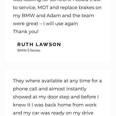
to service, MOT and replace brakes on
my BMW and Adam and the team
were great – I will use again
Thank you!
RUTH LAWSON
BMW 5 Series
They where available at any time for a
phone call and almost instantly
showed at my door step and before I
knew it I was back home from work
and my car was ready on my drive