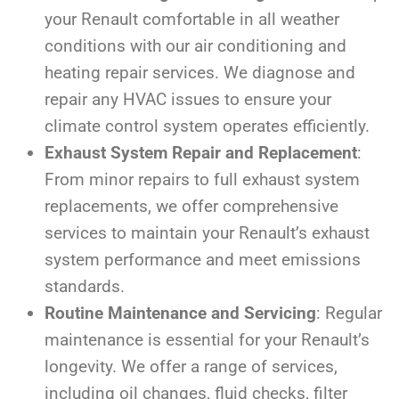
your Renault comfortable in all weather
conditions with our air conditioning and
heating repair services. We diagnose and
repair any HVAC issues to ensure your
climate control system operates efficiently.
Exhaust System Repair and Replacement
:
From minor repairs to full exhaust system
replacements, we offer comprehensive
services to maintain your Renault’s exhaust
system performance and meet emissions
standards.
Routine Maintenance and Servicing
: Regular
maintenance is essential for your Renault’s
longevity. We offer a range of services,
including oil changes, fluid checks, filter