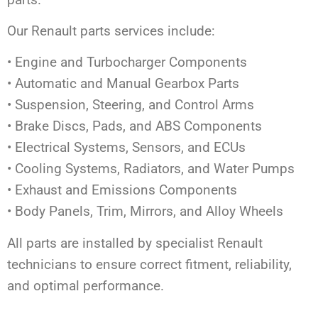
Our Renault parts services include:
• Engine and Turbocharger Components
• Automatic and Manual Gearbox Parts
• Suspension, Steering, and Control Arms
• Brake Discs, Pads, and ABS Components
• Electrical Systems, Sensors, and ECUs
• Cooling Systems, Radiators, and Water Pumps
• Exhaust and Emissions Components
• Body Panels, Trim, Mirrors, and Alloy Wheels
All parts are installed by specialist Renault
technicians to ensure correct fitment, reliability,
and optimal performance.