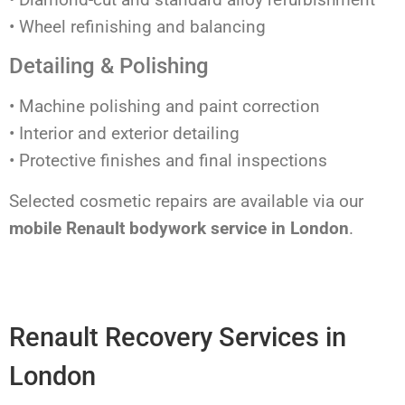
• Wheel refinishing and balancing
Detailing & Polishing
• Machine polishing and paint correction
• Interior and exterior detailing
• Protective finishes and final inspections
Selected cosmetic repairs are available via our
mobile Renault bodywork service in London
.
Renault Recovery Services in
London