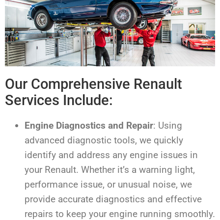
Our Comprehensive Renault
Services Include:
Engine Diagnostics and Repair
: Using
advanced diagnostic tools, we quickly
identify and address any engine issues in
your Renault. Whether it’s a warning light,
performance issue, or unusual noise, we
provide accurate diagnostics and effective
repairs to keep your engine running smoothly.