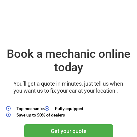
Book a mechanic online
today
You’ll get a quote in minutes, just tell us when
you want us to fix your car at your location .
Top mechanics
Fully equipped
Save up to 50% of dealers
Get your quote