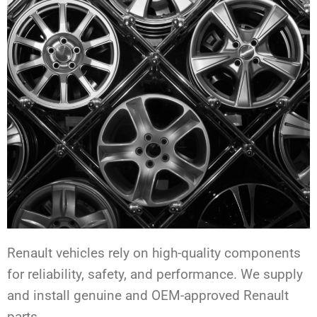
Renault vehicles rely on high-quality components
for reliability, safety, and performance. We supply
and install genuine and OEM-approved Renault
parts.