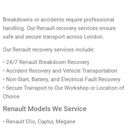
Breakdowns or accidents require professional
handling. Our Renault recovery services ensure
safe and secure transport across London.
Our Renault recovery services include:
• 24/7 Renault Breakdown Recovery
• Accident Recovery and Vehicle Transportation
• Non-Start, Battery, and Electrical Fault Recovery
• Secure Transport to Our Workshop or Location of
Choice
Renault Models We Service
• Renault Clio, Captur, Megane