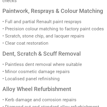
checks
Paintwork, Resprays & Colour Matching
• Full and partial Renault paint resprays
• Precision colour matching to factory paint codes
• Scratch, stone chip, and lacquer repairs
• Clear coat restoration
Dent, Scratch & Scuff Removal
• Paintless dent removal where suitable
• Minor cosmetic damage repairs
• Localised panel refinishing
Alloy Wheel Refurbishment
• Kerb damage and corrosion repairs
• Diamond-cut and standard alloy refurbishment