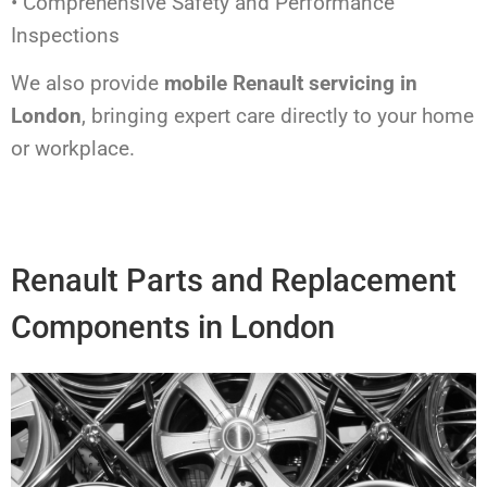
• Comprehensive Safety and Performance
Inspections
We also provide
mobile Renault servicing in
London
, bringing expert care directly to your home
or workplace.
Renault Parts and Replacement
Components in London