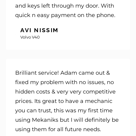
and keys left through my door. With
quick n easy payment on the phone.
AVI NISSIM
Volvo V40
Brilliant service! Adam came out &
fixed my problem with no issues, no
hidden costs & very very competitive
prices. Its great to have a mechanic
you can trust, this was my first time
using Mekaniks but I will definitely be
using them for all future needs.