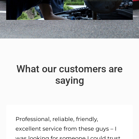
What our customers are
saying
Professional, reliable, friendly,
excellent service from these guys – I
was looking for someone I could trust