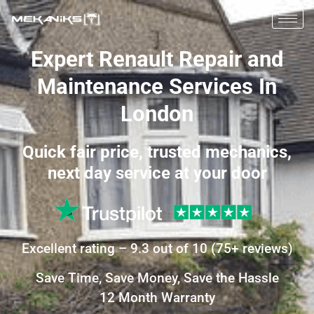
Expert Renault Repair and
Maintenance Services In
London
Quick fair price, trusted mechanics,
next day service at your door
Excellent
rating –
9.3
out of 10
(
75+
reviews)
Save Time, Save Money, Save the Hassle
12 Month Warranty