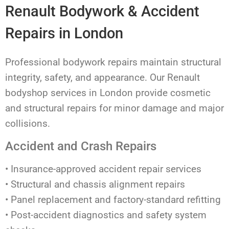
Renault Bodywork & Accident
Repairs in London
Professional bodywork repairs maintain structural
integrity, safety, and appearance. Our Renault
bodyshop services in London provide cosmetic
and structural repairs for minor damage and major
collisions.
Accident and Crash Repairs
• Insurance-approved accident repair services
• Structural and chassis alignment repairs
• Panel replacement and factory-standard refitting
• Post-accident diagnostics and safety system