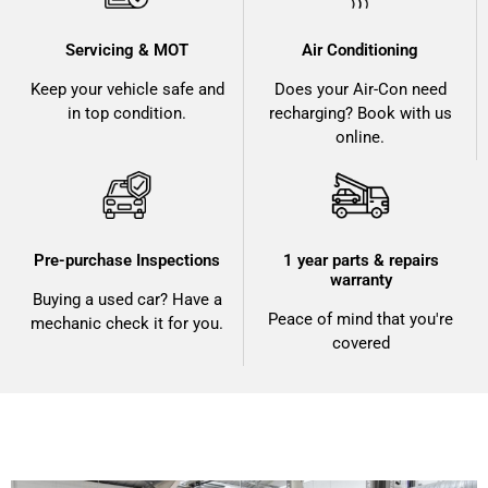
Servicing & MOT
Air Conditioning
Keep your vehicle safe and
Does your Air-Con need
in top condition.
recharging? Book with us
online.
Pre-purchase Inspections
1 year parts & repairs
warranty
Buying a used car? Have a
Peace of mind that you're
mechanic check it for you.
covered