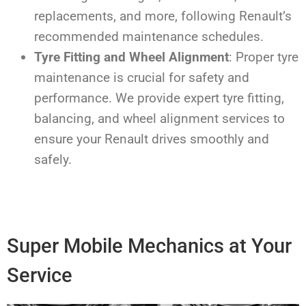
replacements, and more, following Renault’s
recommended maintenance schedules.
Tyre Fitting and Wheel Alignment
: Proper tyre
maintenance is crucial for safety and
performance. We provide expert tyre fitting,
balancing, and wheel alignment services to
ensure your Renault drives smoothly and
safely.
Super Mobile Mechanics at Your
Service