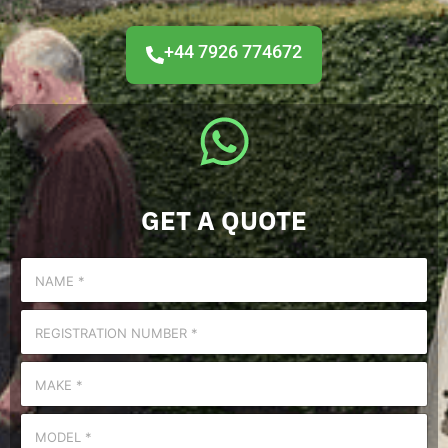
+44 7926 774672
GET A QUOTE