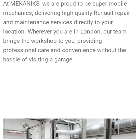
At MEKANIKS, we are proud to be super mobile
mechanics, delivering high-quality Renault repair
and maintenance services directly to your
location. Wherever you are in London, our team
brings the workshop to you, providing
professional care and convenience without the
hassle of visiting a garage.