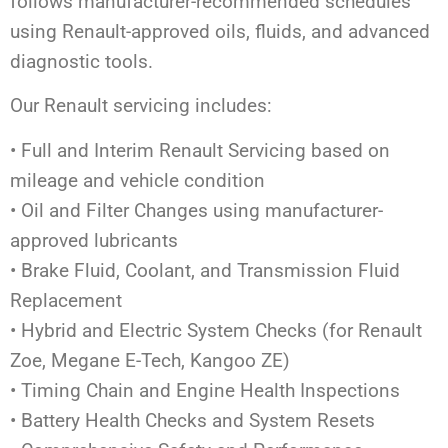
follows manufacturer-recommended schedules
using Renault-approved oils, fluids, and advanced
diagnostic tools.
Our Renault servicing includes:
• Full and Interim Renault Servicing based on
mileage and vehicle condition
• Oil and Filter Changes using manufacturer-
approved lubricants
• Brake Fluid, Coolant, and Transmission Fluid
Replacement
• Hybrid and Electric System Checks (for Renault
Zoe, Megane E-Tech, Kangoo ZE)
• Timing Chain and Engine Health Inspections
• Battery Health Checks and System Resets