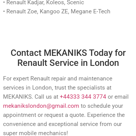
• Renault Kadjar, Koleos, Scenic
• Renault Zoe, Kangoo ZE, Megane E-Tech
Contact MEKANIKS Today for
Renault Service in London
For expert Renault repair and maintenance
services in London, trust the specialists at
MEKANIKS. Call us at
+44333 344 3774
or email
mekanikslondon@gmail.com
to schedule your
appointment or request a quote. Experience the
convenience and exceptional service from our
super mobile mechanics!