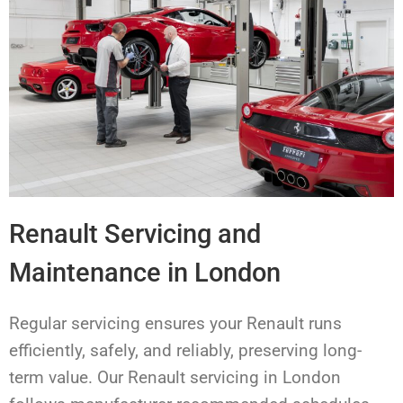
Renault Servicing and
Maintenance in London
Regular servicing ensures your Renault runs
efficiently, safely, and reliably, preserving long-
term value. Our Renault servicing in London