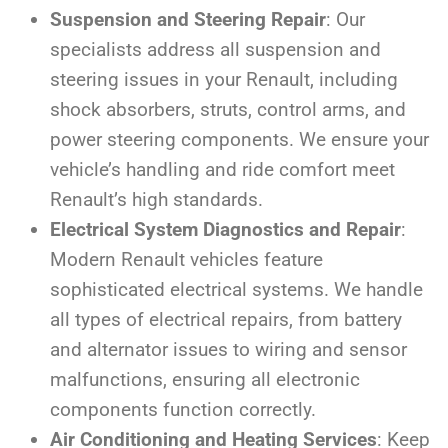
Suspension and Steering Repair
: Our
specialists address all suspension and
steering issues in your Renault, including
shock absorbers, struts, control arms, and
power steering components. We ensure your
vehicle’s handling and ride comfort meet
Renault’s high standards.
Electrical System Diagnostics and Repair
:
Modern Renault vehicles feature
sophisticated electrical systems. We handle
all types of electrical repairs, from battery
and alternator issues to wiring and sensor
malfunctions, ensuring all electronic
components function correctly.
Air Conditioning and Heating Services
: Keep