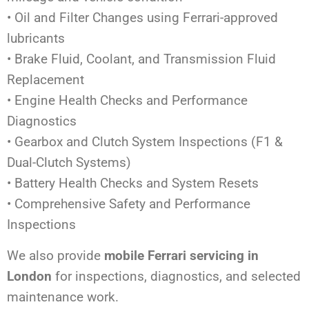
• Oil and Filter Changes using Ferrari-approved
lubricants
• Brake Fluid, Coolant, and Transmission Fluid
Replacement
• Engine Health Checks and Performance
Diagnostics
• Gearbox and Clutch System Inspections (F1 &
Dual-Clutch Systems)
• Battery Health Checks and System Resets
• Comprehensive Safety and Performance
Inspections
We also provide
mobile Ferrari servicing in
London
for inspections, diagnostics, and selected
maintenance work.