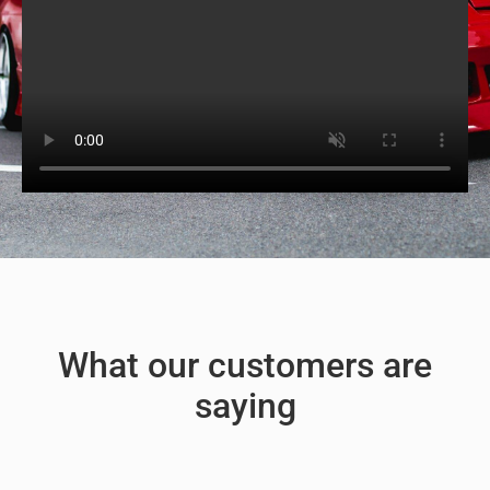
What our customers are
saying