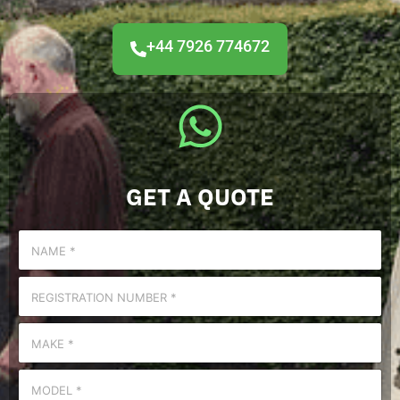
+44 7926 774672
GET A QUOTE