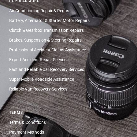
POPULAR JOBS
Air Conditioning Repair & Regas
Battery, Alternator & Starter Motor Repairs
Clutch & Gearbox Transmission Repairs
Brakes, Suspension & Steering Repairs
Professional Accident Claims Assistance
Expert Accident Repair Services
Fast and Reliable Car Recovery Services
Super Mobile Roadside Assistance
Reliable Van Recovery Services
TERMS
Terms & Conditions
Payment Methods