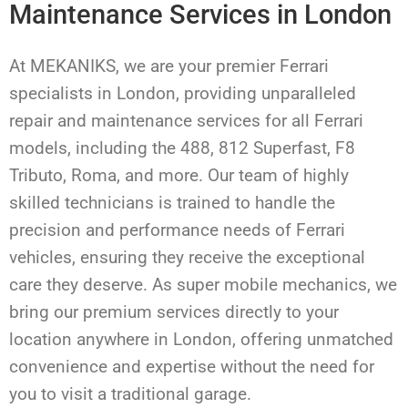
Maintenance Services in London
At MEKANIKS, we are your premier Ferrari
specialists in London, providing unparalleled
repair and maintenance services for all Ferrari
models, including the 488, 812 Superfast, F8
Tributo, Roma, and more. Our team of highly
skilled technicians is trained to handle the
precision and performance needs of Ferrari
vehicles, ensuring they receive the exceptional
care they deserve. As super mobile mechanics, we
bring our premium services directly to your
location anywhere in London, offering unmatched
convenience and expertise without the need for
you to visit a traditional garage.