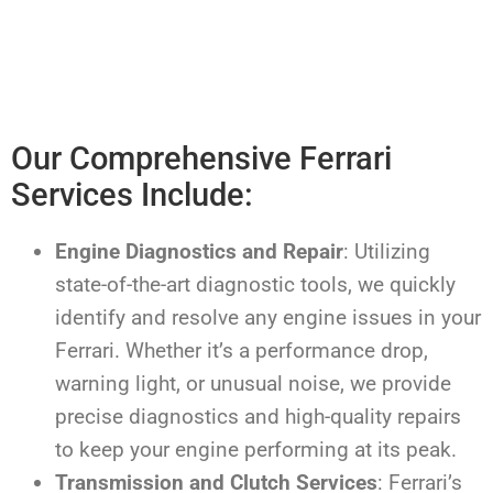
Our Comprehensive Ferrari
Services Include:
Engine Diagnostics and Repair
: Utilizing
state-of-the-art diagnostic tools, we quickly
identify and resolve any engine issues in your
Ferrari. Whether it’s a performance drop,
warning light, or unusual noise, we provide
precise diagnostics and high-quality repairs
to keep your engine performing at its peak.
Transmission and Clutch Services
: Ferrari’s