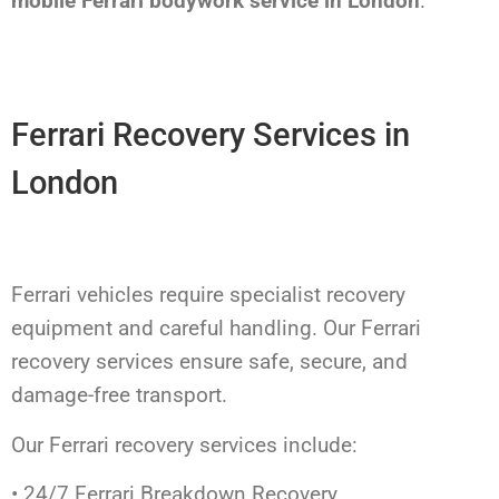
mobile Ferrari bodywork service in London
.
Ferrari Recovery Services in
London
Ferrari vehicles require specialist recovery
equipment and careful handling. Our Ferrari
recovery services ensure safe, secure, and
damage-free transport.
Our Ferrari recovery services include:
• 24/7 Ferrari Breakdown Recovery