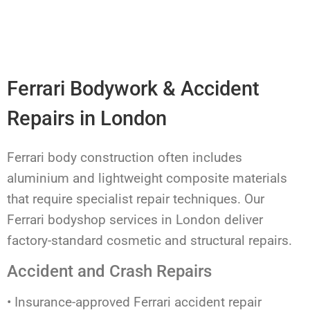
Ferrari Bodywork & Accident
Repairs in London
Ferrari body construction often includes
aluminium and lightweight composite materials
that require specialist repair techniques. Our
Ferrari bodyshop services in London deliver
factory-standard cosmetic and structural repairs.
Accident and Crash Repairs
• Insurance-approved Ferrari accident repair