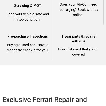
Does your Air-Con need
Servicing & MOT
recharging? Book with us
Keep your vehicle safe and
online.
in top condition.
Pre-purchase Inspections
1 year parts & repairs
warranty
Buying a used car? Have a
Peace of mind that you're
mechanic check it for you.
covered
Exclusive Ferrari Repair and