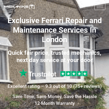
Exclusive Ferrari Repair and
Maintenance Services In
London
Quick fair price, trusted mechanics,
next day service at your door
Excellent
rating –
9.3
out of 10
(
75+
reviews)
Save Time, Save Money, Save the Hassle
12 Month Warranty