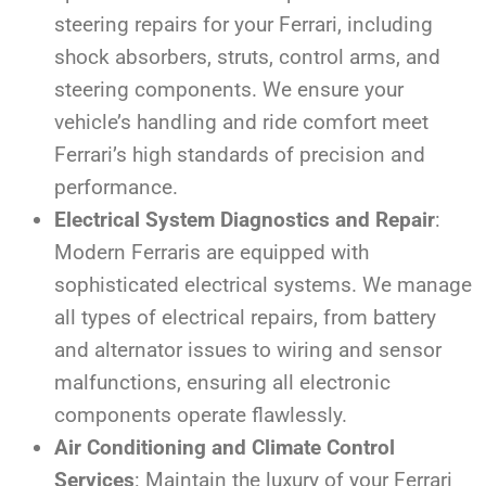
steering repairs for your Ferrari, including
shock absorbers, struts, control arms, and
steering components. We ensure your
vehicle’s handling and ride comfort meet
Ferrari’s high standards of precision and
performance.
Electrical System Diagnostics and Repair
:
Modern Ferraris are equipped with
sophisticated electrical systems. We manage
all types of electrical repairs, from battery
and alternator issues to wiring and sensor
malfunctions, ensuring all electronic
components operate flawlessly.
Air Conditioning and Climate Control
Services
: Maintain the luxury of your Ferrari