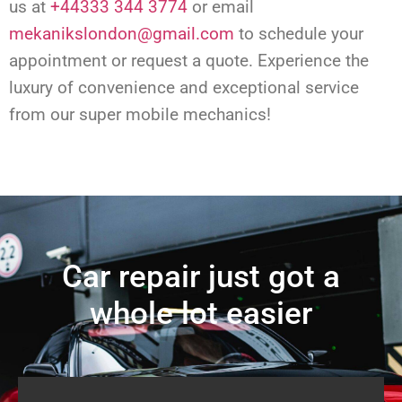
us at
+44333 344 3774
or email
mekanikslondon@gmail.com
to schedule your
appointment or request a quote. Experience the
luxury of convenience and exceptional service
from our super mobile mechanics!
Car repair just got a
whole lot easier