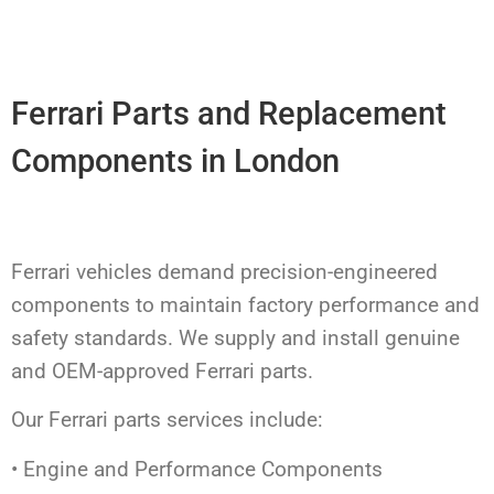
Ferrari Parts and Replacement
Components in London
Ferrari vehicles demand precision-engineered
components to maintain factory performance and
safety standards. We supply and install genuine
and OEM-approved Ferrari parts.
Our Ferrari parts services include:
• Engine and Performance Components