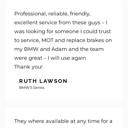
Professional, reliable, friendly,
excellent service from these guys – I
was looking for someone I could trust
to service, MOT and replace brakes on
my BMW and Adam and the team
were great – I will use again
Thank you!
RUTH LAWSON
BMW 5 Series
They where available at any time for a