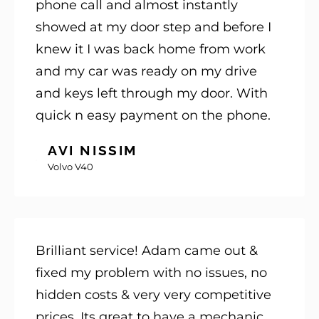
phone call and almost instantly
showed at my door step and before I
knew it I was back home from work
and my car was ready on my drive
and keys left through my door. With
quick n easy payment on the phone.
AVI NISSIM
Volvo V40
Brilliant service! Adam came out &
fixed my problem with no issues, no
hidden costs & very very competitive
prices. Its great to have a mechanic