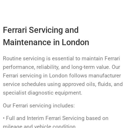
Ferrari Servicing and
Maintenance in London
Routine servicing is essential to maintain Ferrari
performance, reliability, and long-term value. Our
Ferrari servicing in London follows manufacturer
service schedules using approved oils, fluids, and
specialist diagnostic equipment.
Our Ferrari servicing includes:
• Full and Interim Ferrari Servicing based on
mileage and vehicle condition