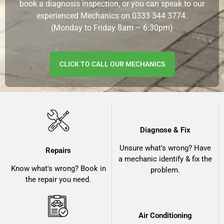
book a diagnosis inspection, or you can speak to our
experienced Mechanics on
0333 344 3774.
(Monday to Friday 8am – 6:30pm)
CLICK TO CALL OUR MECHANICS
Diagnose & Fix
Unsure what's wrong? Have
Repairs
a mechanic identify & fix the
Know what's wrong? Book in
problem.
the repair you need.
Air Conditioning