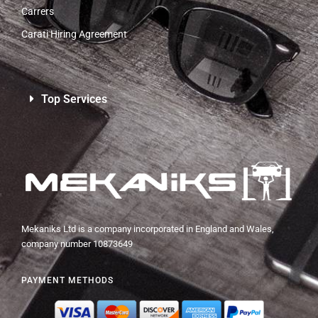
Carrers
Carati Hiring Agreement
Top Services
Mekaniks Ltd is a company incorporated in England and Wales,
company number 10873649
PAYMENT METHODS