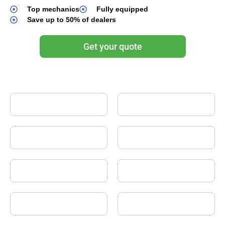
Top mechanics
Fully equipped
Save up to 50% of dealers
Get your quote