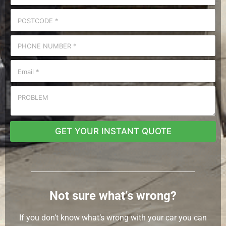
GET YOUR INSTANT QUOTE
Not sure what’s wrong?
If you don’t know what’s wrong with your car you can