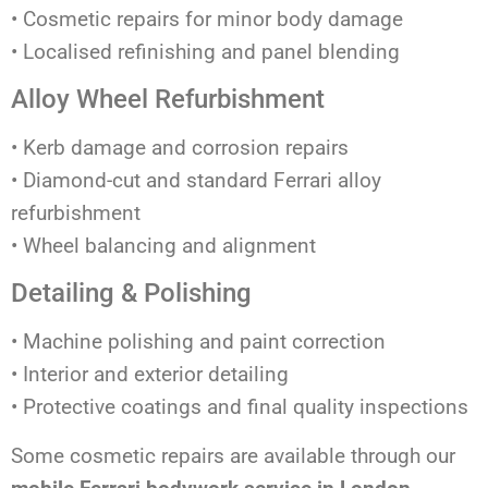
• Cosmetic repairs for minor body damage
• Localised refinishing and panel blending
Alloy Wheel Refurbishment
• Kerb damage and corrosion repairs
• Diamond-cut and standard Ferrari alloy
refurbishment
• Wheel balancing and alignment
Detailing & Polishing
• Machine polishing and paint correction
• Interior and exterior detailing
• Protective coatings and final quality inspections
Some cosmetic repairs are available through our