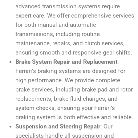
advanced transmission systems require
expert care. We offer comprehensive services
for both manual and automatic
transmissions, including routine
maintenance, repairs, and clutch services,
ensuring smooth and responsive gear shifts.
Brake System Repair and Replacement
:
Ferrari’s braking systems are designed for
high performance. We provide complete
brake services, including brake pad and rotor
replacements, brake fluid changes, and
system checks, ensuring your Ferrari’s
braking system is both effective and reliable.
Suspension and Steering Repair
: Our
specialists handle all suspension and