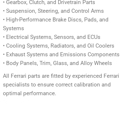
• Gearbox, Clutch, and Drivetrain Parts
• Suspension, Steering, and Control Arms
• High-Performance Brake Discs, Pads, and
Systems
• Electrical Systems, Sensors, and ECUs
• Cooling Systems, Radiators, and Oil Coolers
• Exhaust Systems and Emissions Components
• Body Panels, Trim, Glass, and Alloy Wheels
All Ferrari parts are fitted by experienced Ferrari
specialists to ensure correct calibration and
optimal performance.