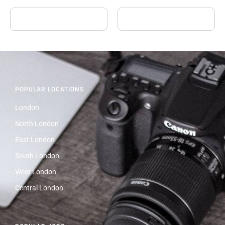
POPULAR LOCATIONS
London
North London
East London
South London
West London
Central London