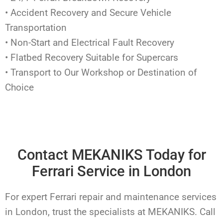
• Accident Recovery and Secure Vehicle
Transportation
• Non-Start and Electrical Fault Recovery
• Flatbed Recovery Suitable for Supercars
• Transport to Our Workshop or Destination of
Choice
Contact MEKANIKS Today for
Ferrari Service in London
For expert Ferrari repair and maintenance services
in London, trust the specialists at MEKANIKS. Call