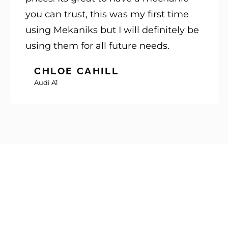
you can trust, this was my first time
using Mekaniks but I will definitely be
using them for all future needs.
CHLOE CAHILL
Audi A1