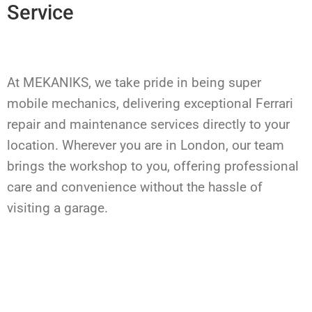
Service
At MEKANIKS, we take pride in being super
mobile mechanics, delivering exceptional Ferrari
repair and maintenance services directly to your
location. Wherever you are in London, our team
brings the workshop to you, offering professional
care and convenience without the hassle of
visiting a garage.