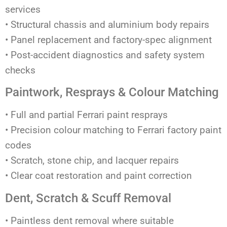
services
• Structural chassis and aluminium body repairs
• Panel replacement and factory-spec alignment
• Post-accident diagnostics and safety system
checks
Paintwork, Resprays & Colour Matching
• Full and partial Ferrari paint resprays
• Precision colour matching to Ferrari factory paint
codes
• Scratch, stone chip, and lacquer repairs
• Clear coat restoration and paint correction
Dent, Scratch & Scuff Removal
• Paintless dent removal where suitable