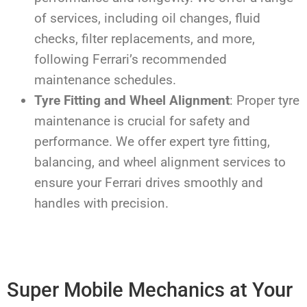
of services, including oil changes, fluid
checks, filter replacements, and more,
following Ferrari’s recommended
maintenance schedules.
Tyre Fitting and Wheel Alignment
: Proper tyre
maintenance is crucial for safety and
performance. We offer expert tyre fitting,
balancing, and wheel alignment services to
ensure your Ferrari drives smoothly and
handles with precision.
Super Mobile Mechanics at Your