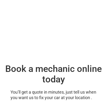
Book a mechanic online
today
You’ll get a quote in minutes, just tell us when
you want us to fix your car at your location .