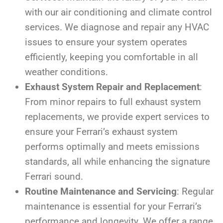
with our air conditioning and climate control
services. We diagnose and repair any HVAC
issues to ensure your system operates
efficiently, keeping you comfortable in all
weather conditions.
Exhaust System Repair and Replacement
:
From minor repairs to full exhaust system
replacements, we provide expert services to
ensure your Ferrari’s exhaust system
performs optimally and meets emissions
standards, all while enhancing the signature
Ferrari sound.
Routine Maintenance and Servicing
: Regular
maintenance is essential for your Ferrari’s
performance and longevity. We offer a range